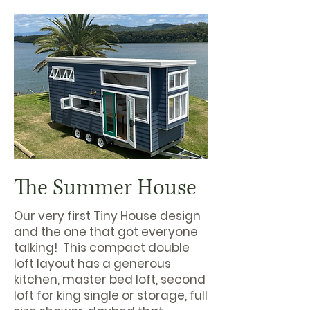
The Summer House
Our very first Tiny House design
and the one that got everyone
talking! This compact double
loft layout has a generous
kitchen, master bed loft, second
loft for king single or storage, full