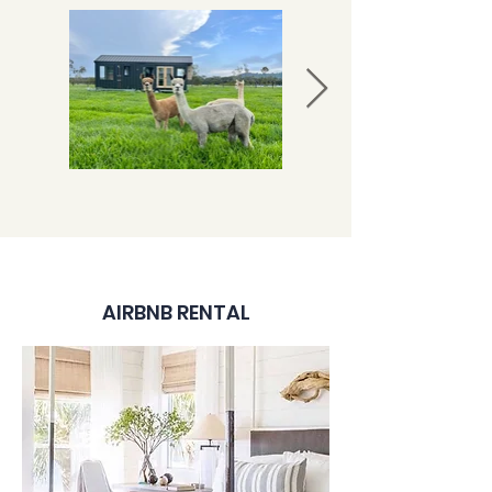
AIRBNB RENTAL