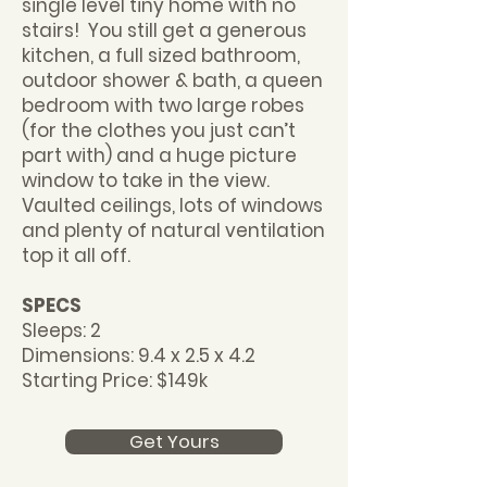
single level tiny home with no
stairs! You still get a generous
kitchen, a full sized bathroom,
outdoor shower & bath, a queen
bedroom with two large robes
(for the clothes you just can’t
part with) and a huge picture
window to take in the view.
Vaulted ceilings, lots of windows
and plenty of natural ventilation
top it all off.
SPECS
Sleeps: 2
Dimensions: 9.4 x 2.5 x 4.2
Starting Price: $149k
Get Yours