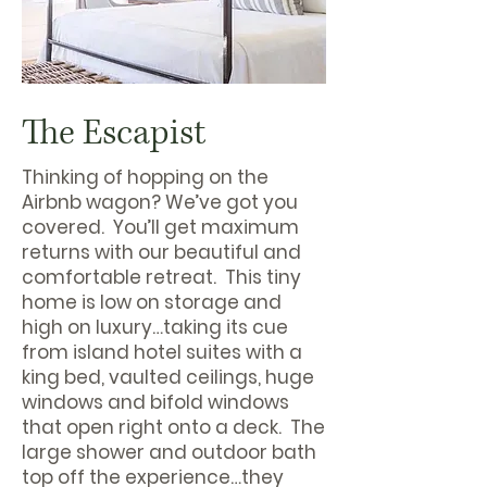
The Escapist
Thinking of hopping on the
Airbnb wagon? We’ve got you
covered. You’ll get maximum
returns with our beautiful and
comfortable retreat. This tiny
home is low on storage and
high on luxury…taking its cue
from island hotel suites with a
king bed, vaulted ceilings, huge
windows and bifold windows
that open right onto a deck. The
large shower and outdoor bath
top off the experience…they