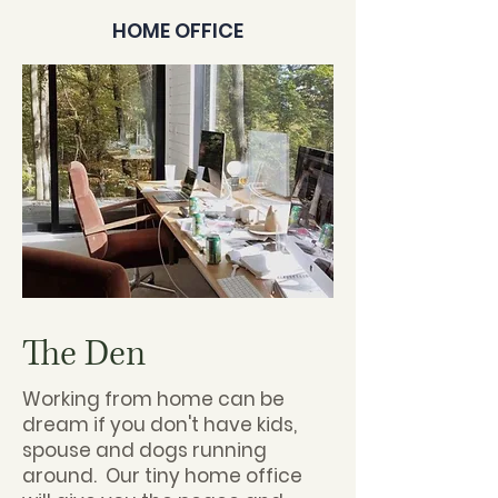
HOME OFFICE
The Den
Working from home can be
dream if you don't have kids,
spouse and dogs running
around. Our tiny home office