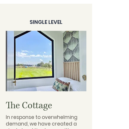
SINGLE LEVEL
The Cottage
In response to overwhelming
demand, we have created a