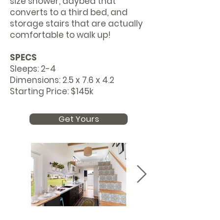
size shower, daybed that
converts to a third bed, and
storage stairs that are actually
comfortable to walk up!
SPECS
Sleeps: 2-4
Dimensions: 2.5 x 7.6 x 4.2
Starting Price: $145k
Get Yours