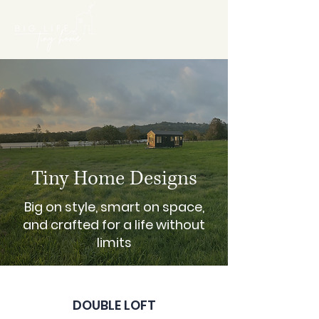
Tiny Home Designs
Big on style, smart on space,
and crafted for a life without
limits
DOUBLE LOFT