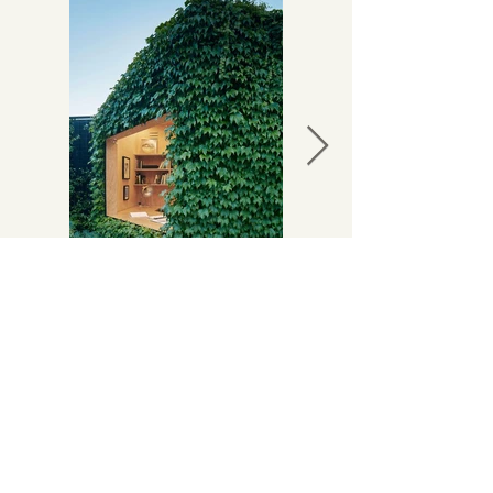
Looking for something
larger
or more
permanent?
Explore our
modular homes