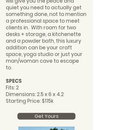
will give you the peace and
quiet you need to actually get
something done, not to mention
a professional space to meet
clients in. With room for two
desks + storage, a kitchenette
and a powder bath, this luxury
addition can be your craft
space, yoga studio or just your
man/woman cave to escape
to.
SPECS
Fits: 2
Dimensions: 2.5 x 6 x 4.2
Starting Price: $115k
Get Yours