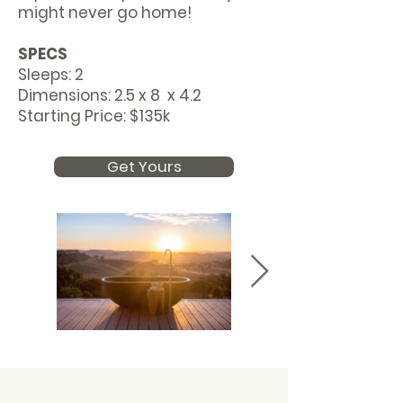
might never go home!
SPECS
Sleeps: 2
Dimensions: 2.5 x 8 x 4.2
Starting Price: $135k
Get Yours