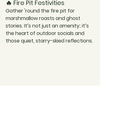
🔥 Fire Pit Festivities
Gather 'round the fire pit for 
marshmallow roasts and ghost 
stories. It’s not just an amenity; it’s 
the heart of outdoor socials and 
those quiet, starry-skied reflections.
Are you ready to start living life on 
your terms? 
Contact us today!
Cris & Bryh x