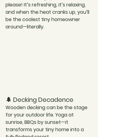
please! It’s refreshing, it’s relaxing, 
and when the heat cranks up, you’ll 
be the coolest tiny homeowner 
around—literally.
🌲 Decking Decadence
Wooden decking can be the stage 
for your outdoor life. Yoga at 
sunrise, BBQs by sunset—it 
transforms your tiny home into a 
full-fledged resort.