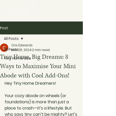
Post
All Posts
Cris Edwards
All Posts
Mar 26, 2024
2 min read
Tiny Home, Big Dreams: 8
Tiny Home Size
Ways to Maximise Your Mini
Abode with Cool Add-Ons!
Hey Tiny Home Dreamers!
Your cozy abode on wheels (or 
foundations) is more than just a 
place to crash—it’s a lifestyle. But 
who says tiny can’t be mighty? Let’s 