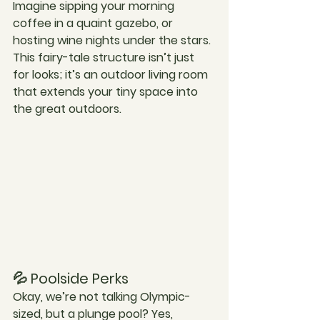
Imagine sipping your morning 
coffee in a quaint gazebo, or 
hosting wine nights under the stars. 
This fairy-tale structure isn’t just 
for looks; it’s an outdoor living room 
that extends your tiny space into 
the great outdoors.
💦 Poolside Perks
Okay, we’re not talking Olympic-
sized, but a plunge pool? Yes, 