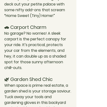
deck out your petite palace with 
some nifty add-ons that scream 
“Home Sweet (Tiny) Home!”
🚗 Carport Charm
No garage? No worries! A sleek 
carport is the perfect canopy for 
your ride. It’s practical, protects 
your car from the elements, and 
hey, it can double up as a shaded 
spot for those sunny afternoon 
chill-outs.
🌿 Garden Shed Chic
When space is prime real estate, a 
garden shed is your storage saviour. 
Tuck away your tools and 
gardening gloves in this backyard 