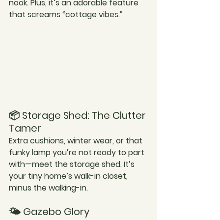
nook. Plus, it’s an adorable feature 
that screams “cottage vibes.”
📦 Storage Shed: The Clutter 
Tamer
Extra cushions, winter wear, or that 
funky lamp you’re not ready to part 
with—meet the storage shed. It’s 
your tiny home’s walk-in closet, 
minus the walking-in.
🌤️ Gazebo Glory