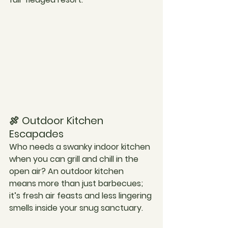
🍖 Outdoor Kitchen 
Escapades
Who needs a swanky indoor kitchen 
when you can grill and chill in the 
open air? An outdoor kitchen 
means more than just barbecues; 
it’s fresh air feasts and less lingering 
smells inside your snug sanctuary.