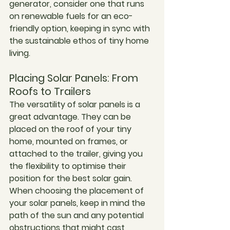
generator, consider one that runs 
on renewable fuels for an eco-
friendly option, keeping in sync with 
the sustainable ethos of tiny home 
living.
Placing Solar Panels: From 
Roofs to Trailers
The versatility of solar panels is a 
great advantage. They can be 
placed on the roof of your tiny 
home, mounted on frames, or 
attached to the trailer, giving you 
the flexibility to optimise their 
position for the best solar gain. 
When choosing the placement of 
your solar panels, keep in mind the 
path of the sun and any potential 
obstructions that might cast 