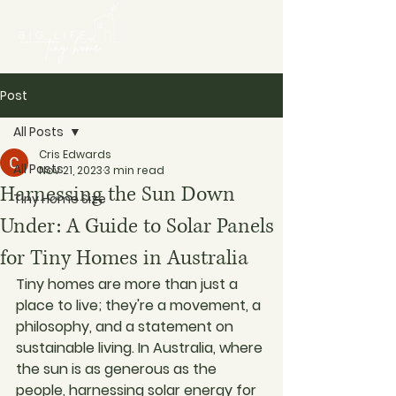
Post
All Posts
Cris Edwards
All Posts
Nov 21, 2023
3 min read
Harnessing the Sun Down
Tiny Home Size
Under: A Guide to Solar Panels
for Tiny Homes in Australia
Tiny homes are more than just a 
place to live; they're a movement, a 
philosophy, and a statement on 
sustainable living. In Australia, where 
the sun is as generous as the 
people, harnessing solar energy for 