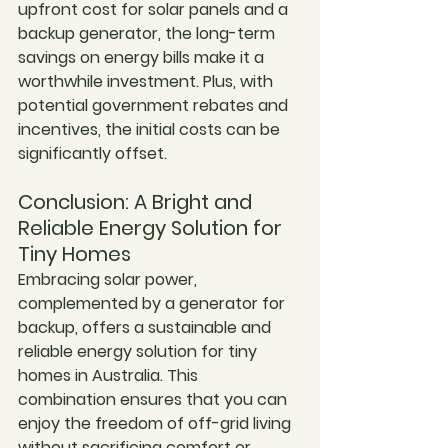
upfront cost for solar panels and a 
backup generator, the long-term 
savings on energy bills make it a 
worthwhile investment. Plus, with 
potential government rebates and 
incentives, the initial costs can be 
significantly offset.
Conclusion: A Bright and 
Reliable Energy Solution for 
Tiny Homes
Embracing solar power, 
complemented by a generator for 
backup, offers a sustainable and 
reliable energy solution for tiny 
homes in Australia. This 
combination ensures that you can 
enjoy the freedom of off-grid living 
without sacrificing comfort or 