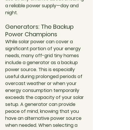
a reliable power supply—day and 
night.
Generators: The Backup 
Power Champions
While solar power can cover a 
significant portion of your energy 
needs, many off-grid tiny homes 
include a generator as a backup 
power source. This is especially 
useful during prolonged periods of 
overcast weather or when your 
energy consumption temporarily 
exceeds the capacity of your solar 
setup. A generator can provide 
peace of mind, knowing that you 
have an alternative power source 
when needed. When selecting a 