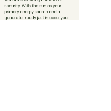
security. With the sun as your 
primary energy source and a 
generator ready just in case, your 
tiny home can be a beacon of self-
sufficiency and environmental 
responsibility.
Living tiny means smart power 
management, and with the right 
setup, you can enjoy both the 
beauty of the Australian landscape 
and the comforts of modern living. 
It's about being prepared, being 
sustainable, and most importantly, 
being at home—wherever you may 
be.
Imagine creating your dream tiny 