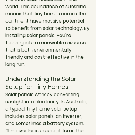
world. This abundance of sunshine 
means that tiny homes across the 
continent have massive potential 
to benefit from solar technology. By 
installing solar panels, you're 
tapping into a renewable resource 
that is both environmentally 
friendly and cost-effective in the 
long run.
Understanding the Solar 
Setup for Tiny Homes
Solar panels work by converting 
sunlight into electricity. In Australia, 
a typical tiny home solar setup 
includes solar panels, an inverter, 
and sometimes a battery system. 
The inverter is crucial; it turns the 