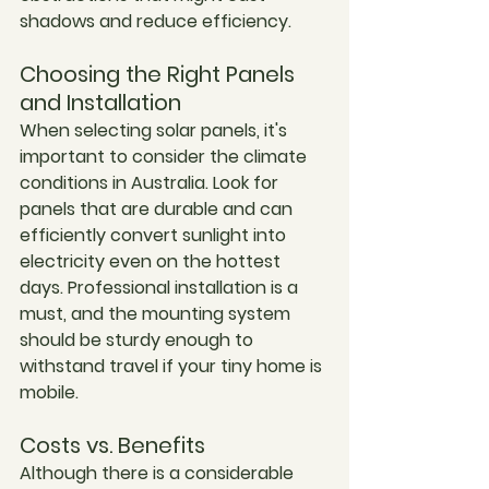
shadows and reduce efficiency.
Choosing the Right Panels 
and Installation
When selecting solar panels, it's 
important to consider the climate 
conditions in Australia. Look for 
panels that are durable and can 
efficiently convert sunlight into 
electricity even on the hottest 
days. Professional installation is a 
must, and the mounting system 
should be sturdy enough to 
withstand travel if your tiny home is 
mobile.
Costs vs. Benefits
Although there is a considerable 