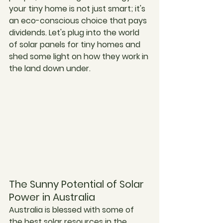
your tiny home is not just smart; it's 
an eco-conscious choice that pays 
dividends. Let's plug into the world 
of solar panels for tiny homes and 
shed some light on how they work in 
the land down under.
The Sunny Potential of Solar 
Power in Australia
Australia is blessed with some of 
the best solar resources in the 