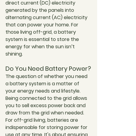
direct current (DC) electricity 
generated by the panels into 
alternating current (AC) electricity 
that can power your home. For 
those living off-grid, a battery 
system is essential to store the 
energy for when the sun isn’t 
shining.
Do You Need Battery Power?
The question of whether you need 
a battery system is a matter of 
your energy needs and lifestyle. 
Being connected to the grid allows 
you to sell excess power back and 
draw from the grid when needed. 
For off-grid living, batteries are 
indispensable for storing power for 
use at any time. It's about ensuring 