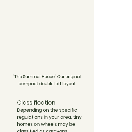
"The Summer House" Our original 
compact double loft layout
Classification
Depending on the specific 
regulations in your area, tiny 
homes on wheels may be 
classified as caravans, 