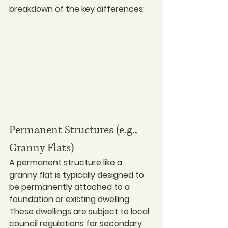
breakdown of the key differences:
Permanent Structures (e.g., 
Granny Flats)
A permanent structure like a 
granny flat is typically designed to 
be permanently attached to a 
foundation or existing dwelling. 
These dwellings are subject to local 
council regulations for secondary 