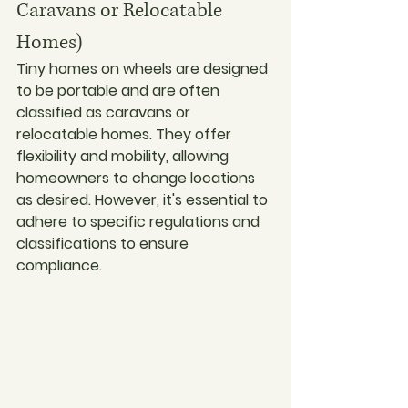
Caravans or Relocatable 
Homes)
Tiny homes on wheels are designed 
to be portable and are often 
classified as caravans or 
relocatable homes. They offer 
flexibility and mobility, allowing 
homeowners to change locations 
as desired. However, it's essential to 
adhere to specific regulations and 
classifications to ensure 
compliance.