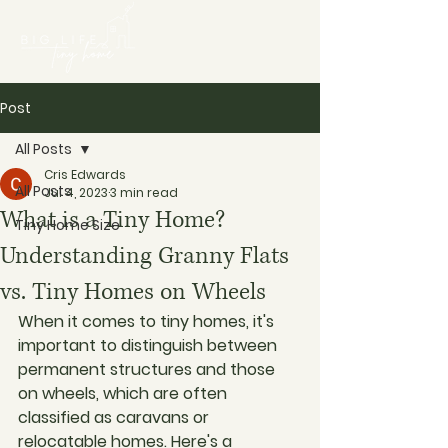
Post
All Posts
Cris Edwards
All Posts
Jul 4, 2023
3 min read
What is a Tiny Home?
Tiny Home Size
Understanding Granny Flats
vs. Tiny Homes on Wheels
When it comes to tiny homes, it's 
important to distinguish between 
permanent structures and those 
on wheels, which are often 
classified as caravans or 
relocatable homes. Here's a 