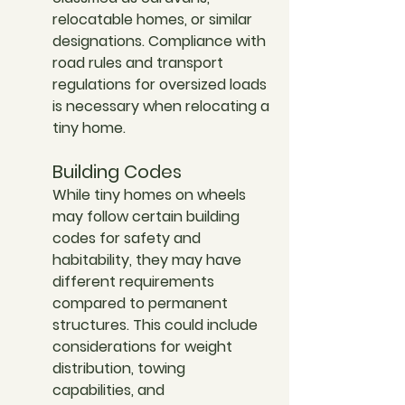
relocatable homes, or similar 
designations. Compliance with 
road rules and transport 
regulations for oversized loads 
is necessary when relocating a 
tiny home.
Building Codes
While tiny homes on wheels 
may follow certain building 
codes for safety and 
habitability, they may have 
different requirements 
compared to permanent 
structures. This could include 
considerations for weight 
distribution, towing 
capabilities, and 