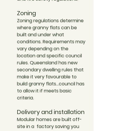
Zoning
Zoning regulations determine 
where granny flats can be 
built and under what 
conditions. Requirements may 
vary depending on the 
location and specific council 
rules. Queensland has new 
secondary dwelling rules that 
make it very favourable to 
build granny flats…council has 
to allow it if meets basic 
criteria. 
Delivery and installation
Modular homes are built off-
site in a  factory saving you 