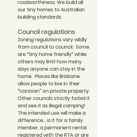
roadworthiness. We build all 
our tiny homes to Australian 
building standards. 
Council regulations
Zoning regulations vary wildly 
from council to council.  Some 
are “tiny home friendly” while 
others may limit how many 
days anyone can stay in the 
home.  Places like Brisbane 
allow people to live in their 
“caravan” on private property. 
Other councils strictly forbid it 
and see it as illegal camping! 
The intended use will make a 
difference… is it for a family 
member, a permanent rental 
registered with the RTA or are 