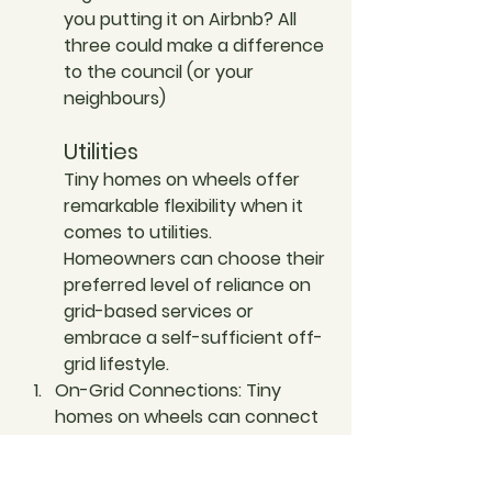
you putting it on Airbnb? All 
three could make a difference 
to the council (or your 
neighbours) 
Utilities
Tiny homes on wheels offer 
remarkable flexibility when it 
comes to utilities. 
Homeowners can choose their 
preferred level of reliance on 
grid-based services or 
embrace a self-sufficient off-
grid lifestyle. 
On-Grid Connections: 
Tiny 
homes on wheels can connect 
to standard grid-based utilities, 
including electricity through a  