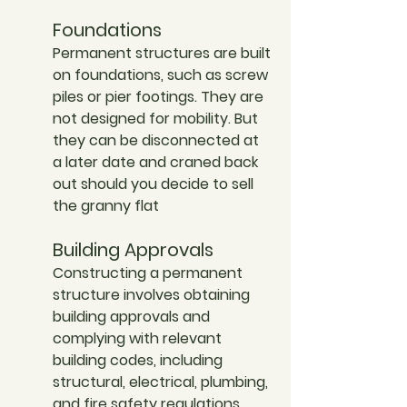
Foundations
Permanent structures are built 
on foundations, such as screw 
piles or pier footings. They are 
not designed for mobility. But 
they can be disconnected at 
a later date and craned back 
out should you decide to sell 
the granny flat
Building Approvals
Constructing a permanent 
structure involves obtaining 
building approvals and 
complying with relevant 
building codes, including 
structural, electrical, plumbing, 
and fire safety regulations.