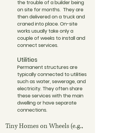
the trouble of a builder being 
on site for months.  They are 
then delivered on a truck and 
craned into place. On-site 
works usually take only a 
couple of weeks to install and 
connect services. 
Utilities
Permanent structures are 
typically connected to utilities 
such as water, sewerage, and 
electricity. They often share 
these services with the main 
dwelling or have separate 
connections.
Tiny Homes on Wheels (e.g., 