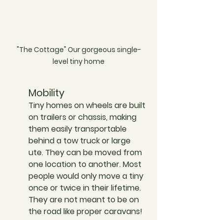
"The Cottage" Our gorgeous single-
level tiny home
Mobility
Tiny homes on wheels are built 
on trailers or chassis, making 
them easily transportable 
behind a tow truck or large 
ute. They can be moved from 
one location to another. Most 
people would only move a tiny 
once or twice in their lifetime. 
They are not meant to be on 
the road like proper caravans!