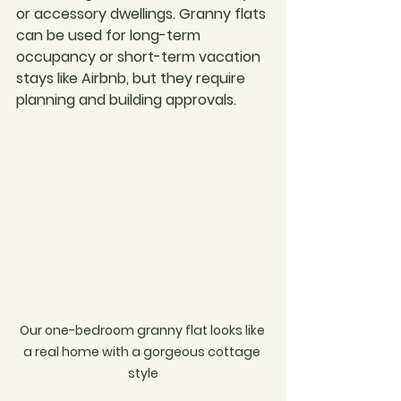
or accessory dwellings. Granny flats 
can be used for long-term 
occupancy or short-term vacation 
stays like Airbnb, but they require 
planning and building approvals.
Our one-bedroom granny flat looks like 
a real home with a gorgeous cottage 
style